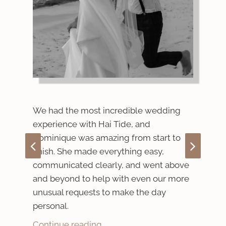
 on
We r
We had the most incredible wedding
Wed
experience with Hai Tide, and
coul
Dominique was amazing from start to
expe
finish. She made everything easy,
stun
communicated clearly, and went above
for
ever
and beyond to help with even our more
as
unusual requests to make the day
Cont
p
personal.
Continue reading