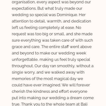
organisation, every aspect was beyond our
expectations. But what truly made our
wedding so special was Dominique. Her
attention to detail, warmth, and dedication
left us feeling completely at ease. No
request was too big or small, and she made
sure everything was taken care of with such
grace and care. The entire staff went above
and beyond to make our wedding week
unforgettable, making us feel truly special
throughout. Our day ran smoothly, without a
single worry, and we walked away with
memories of the most magical day we
could have ever imagined. We will forever
cherish the kindness and effort everyone
put into making our wedding a dream come
true. Thank you to the whole team at Bali