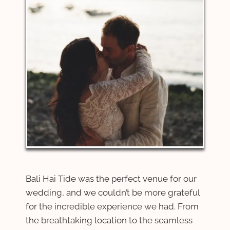
Bali Hai Tide was the perfect venue for our
wedding, and we couldn’t be more grateful
for the incredible experience we had. From
the breathtaking location to the seamless