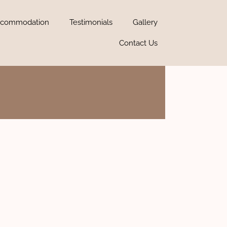
commodation
Testimonials
Gallery
Contact Us