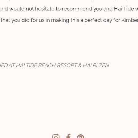
s and would not hesitate to recommend you and Hai Tide 
that you did for us in making this a perfect day for Kimb
ED AT HAI TIDE BEACH RESORT & HAI RI ZEN