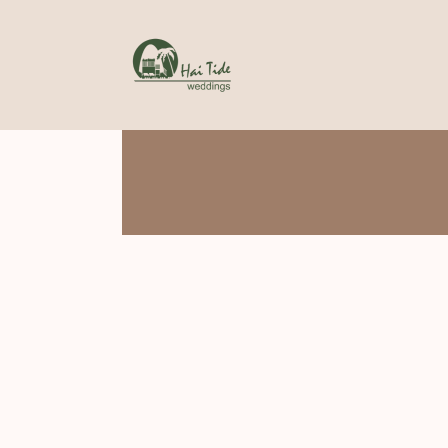
Skip
to
content